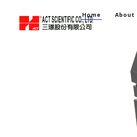
Home
About 