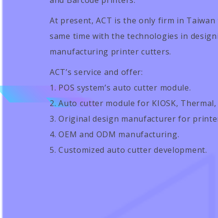
and Barcode printers.
At present, ACT is the only firm in Taiwan 
same time with the technologies in designin
manufacturing printer cutters.
ACT’s service and offer:
1. POS system’s auto cutter module.
2. Auto cutter module for KIOSK, Thermal,
3. Original design manufacturer for print
4. OEM and ODM manufacturing.
5. Customized auto cutter development.