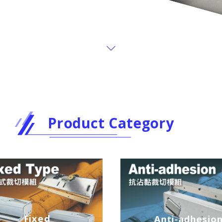
Product Category
Fixed
Anti-adhesio