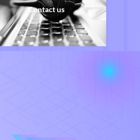
Contact us