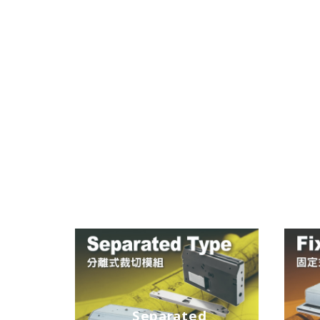
Separated