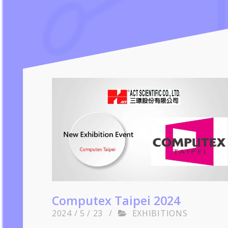
Computex Taipei 2024
2024 / 5 / 23
/
EXHIBITIONS