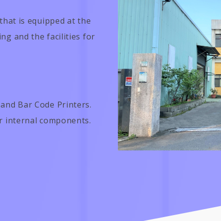
that is equipped at the
g and the facilities for
 and Bar Code Printers.
er internal components.