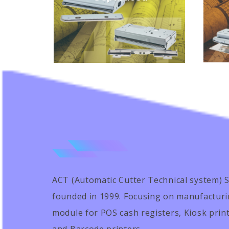
ACT (Automatic Cutter Technical system) Sci
founded in 1999. Focusing on manufacturi
module for POS cash registers, Kiosk prin