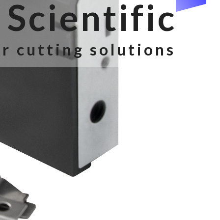
Scientific
r cutting solutions