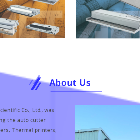
About Us
entific Co., Ltd., was
ng the auto cutter
ters, Thermal printers,