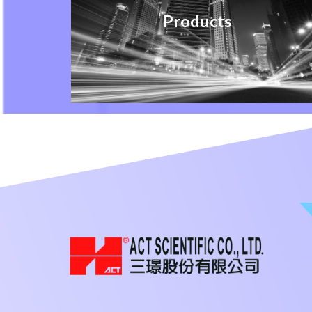
Products