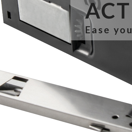
ACT 
Ease you