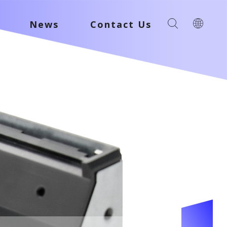
News
Contact Us