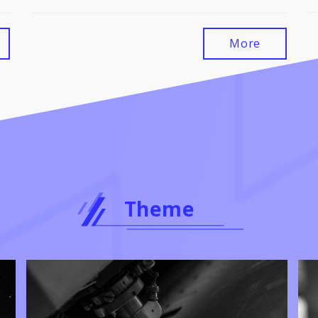
More
Theme