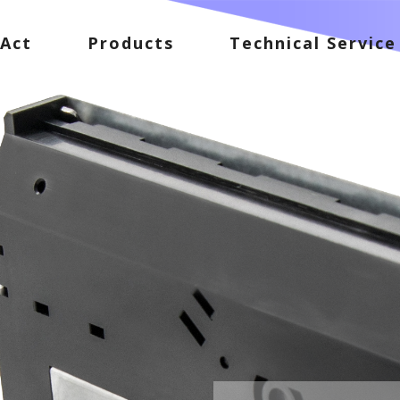
Act
Products
Technical Service