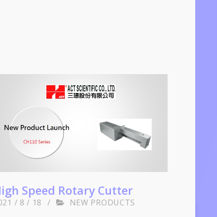
igh Speed Rotary Cutter
021 / 8 / 18
/
NEW PRODUCTS