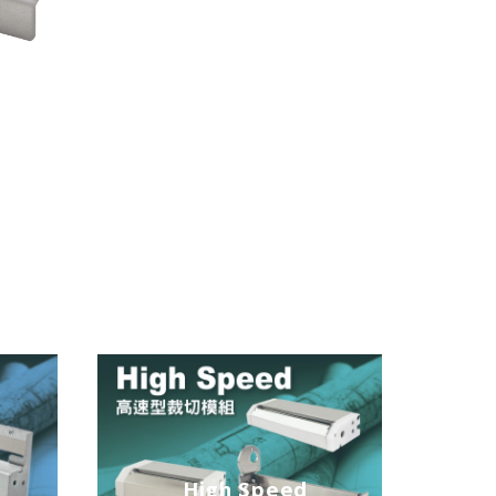
n
High Speed