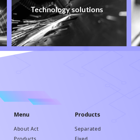
Technology solutions
Menu
Products
About Act
Separated
Products
Fixed