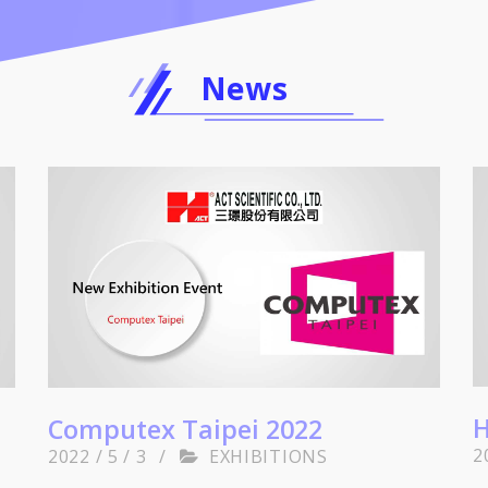
News
H
Computex Taipei 2022
2
2022 / 5 / 3
/
EXHIBITIONS