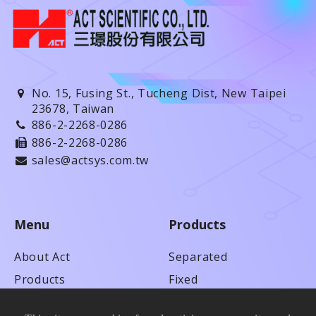
No. 15, Fusing St., Tucheng Dist, New Taipei
23678, Taiwan
886-2-2268-0286
886-2-2268-0286
sales@actsys.com.tw
Menu
Products
About Act
Separated
Products
Fixed
Technical Service
Anti-adhesion