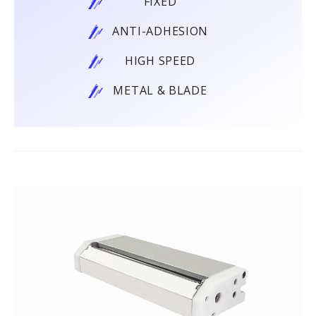
FIXED
ANTI-ADHESION
HIGH SPEED
METAL & BLADE