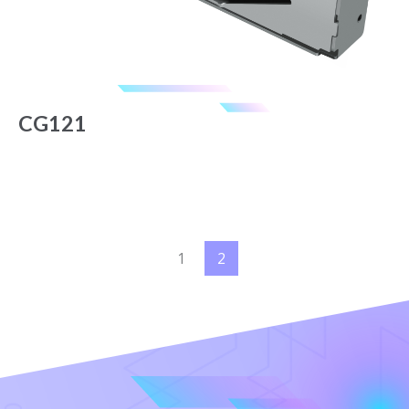
CG121
1
2