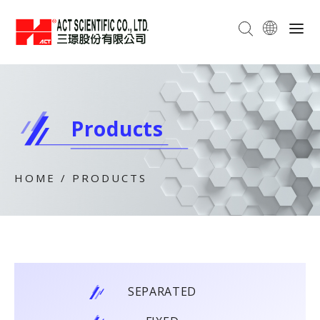
Products
HOME
/
PRODUCTS
SEPARATED