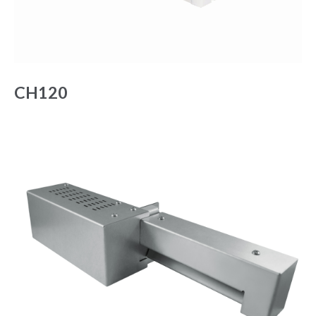
CH120