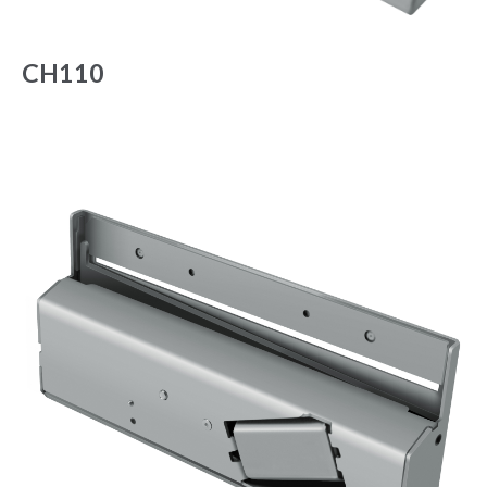
CH110