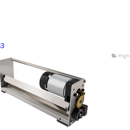
83
High