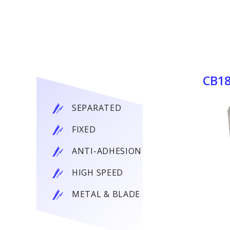
CB1
SEPARATED
FIXED
ANTI-ADHESION
HIGH SPEED
METAL & BLADE