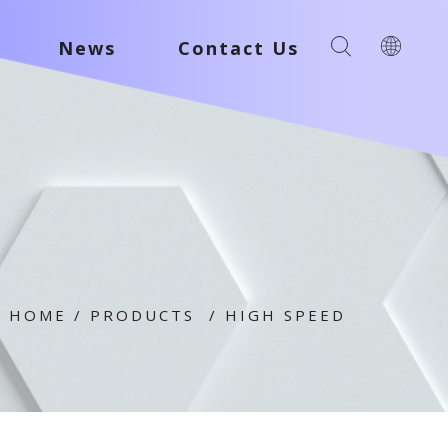
News
Contact Us
HOME
/
PRODUCTS
/
HIGH SPEED