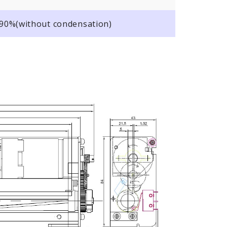
o 90%(without condensation)