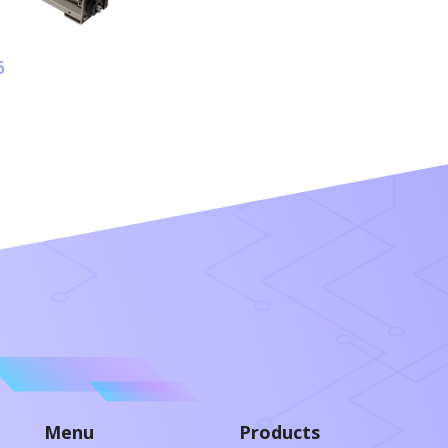
6
Menu
Products