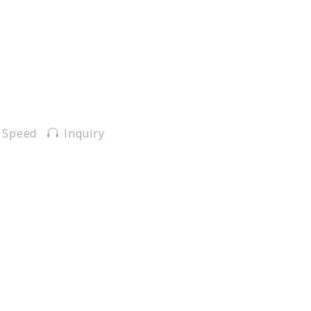
 Speed
Inquiry