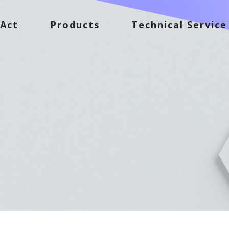
Act
Products
Technical Service