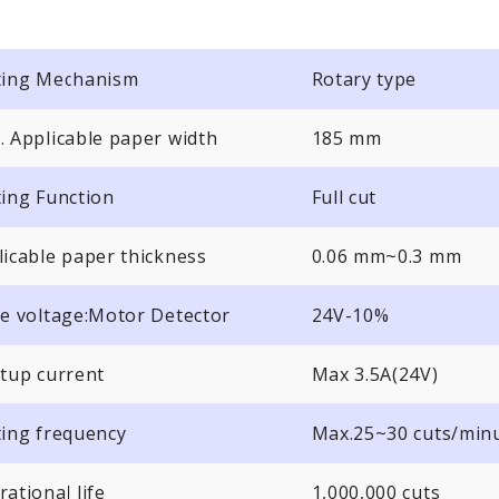
ting Mechanism
Rotary type
. Applicable paper width
185 mm
ting Function
Full cut
licable paper thickness
0.06 mm~0.3 mm
ve voltage:Motor Detector
24V-10%
rtup current
Max 3.5A(24V)
ting frequency
Max.25~30 cuts/min
ational life
1,000,000 cuts