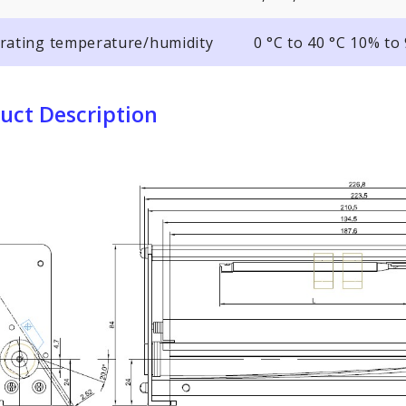
rating temperature/humidity
0 °C to 40 °C 10% t
uct Description