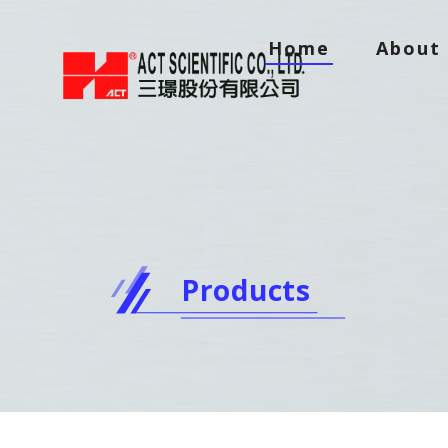
Home
About 
Products