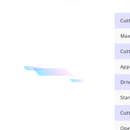
Cut
Max
Cut
App
Dri
Sta
Cut
Oper