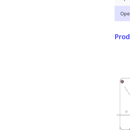
Ope
Prod