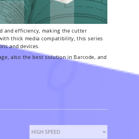
 and efficiency, making the cutter
ith thick media compatibility, this series
ions and devices.
ge, also the best solution in Barcode, and