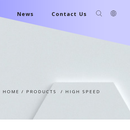
News
Contact Us
HOME
/
PRODUCTS
/
HIGH SPEED