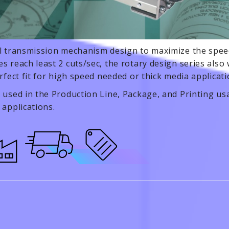
l transmission mechanism design to maximize the speed
s reach least 2 cuts/sec, the rotary design series also w
erfect fit for high speed needed or thick media applicat
 used in the Production Line, Package, and Printing usa
 applications.