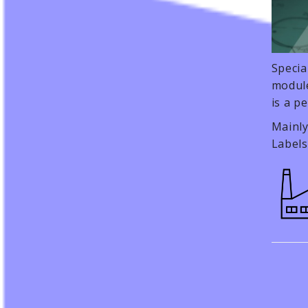
Specia
module
is a p
Mainly
Labels