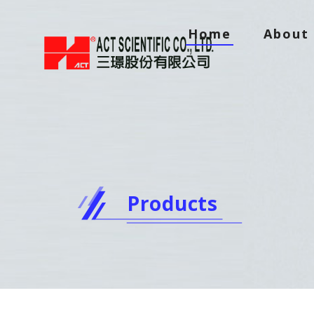
Home
About 
Products