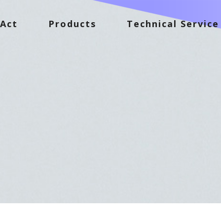
Act
Products
Technical Service