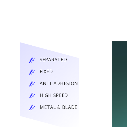
SEPARATED
FIXED
ANTI-ADHESION
HIGH SPEED
METAL & BLADE