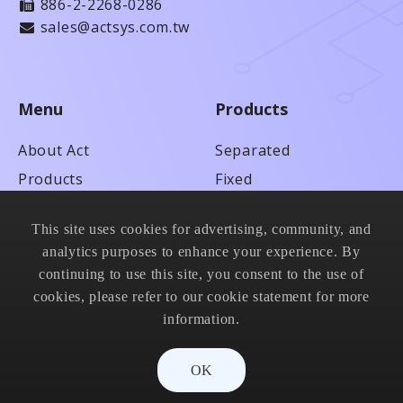
886-2-2268-0286
sales@actsys.com.tw
Menu
Products
About Act
Separated
Products
Fixed
Technical Service
Anti-adhesion
This site uses cookies for advertising, community, and
News
High Speed
analytics purposes to enhance your experience. By
Contact Us
Metal & Blade
continuing to use this site, you consent to the use of
cookies, please refer to our cookie statement for more
information.
OK
© 2021 ACT Scientific Co., Ltd. All Rights