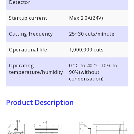
Detector
Startup current
Max 2.0A(24V)
Cutting frequency
25~30 cuts/minute
Operational life
1,000,000 cuts
Operating
0 °C to 40 °C 10% to
temperature/humidity
90%(without
condensation)
Product Description