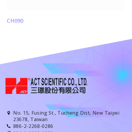
CH090
No. 15, Fusing St., Tucheng Dist, New Taipei
23678, Taiwan
886-2-2268-0286