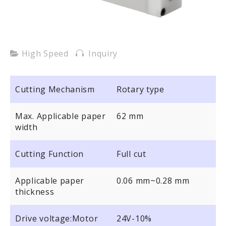
High Speed
Inquiry
Cutting Mechanism
Rotary type
Max. Applicable paper
62 mm
width
Cutting Function
Full cut
Applicable paper
0.06 mm~0.28 mm
thickness
Drive voltage:Motor
24V-10%