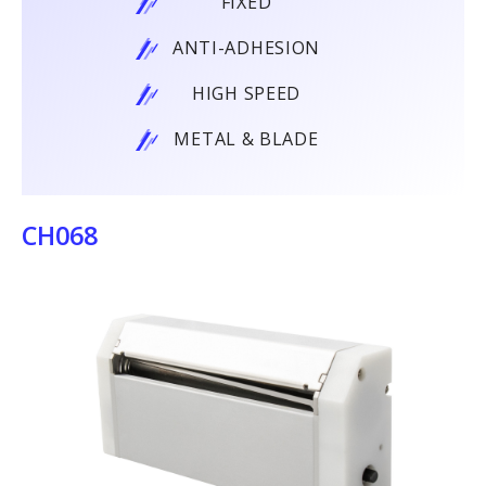
FIXED
ANTI-ADHESION
HIGH SPEED
METAL & BLADE
CH068