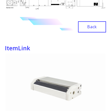
Back
ItemLink