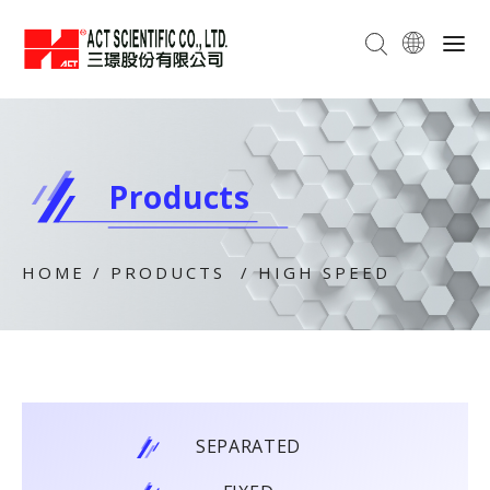
Products
HOME
/
PRODUCTS
/
HIGH SPEED
SEPARATED